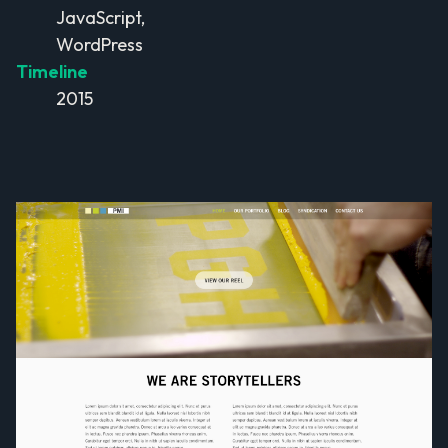
JavaScript,
WordPress
Timeline
2015