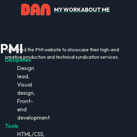
MY WORK
ABOUT ME
PMI
I designed the PMI website to showcase their high-end
creative production and technical syndication services.
Disciplines
Design
lead,
Visual
design,
Front-
end
development
Tools
HTML/CSS,