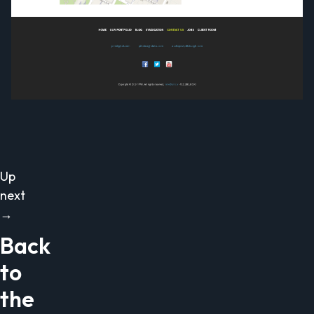
Up
next
→
Back
to
the