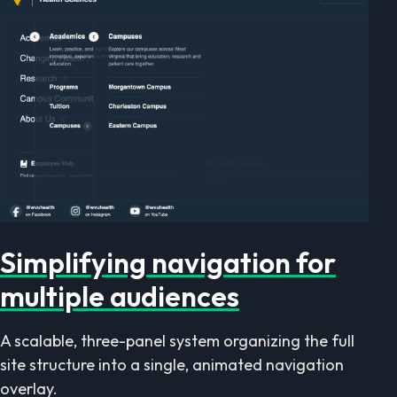
Simplifying navigation for
multiple audiences
A scalable, three-panel system organizing the full
site structure into a single, animated navigation
overlay.