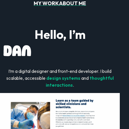
MY WORK
ABOUT ME
Hello, I’m
I’m a digital designer and front-end developer. I build
scalable, accessible
design systems
and
thoughtful
interactions
.