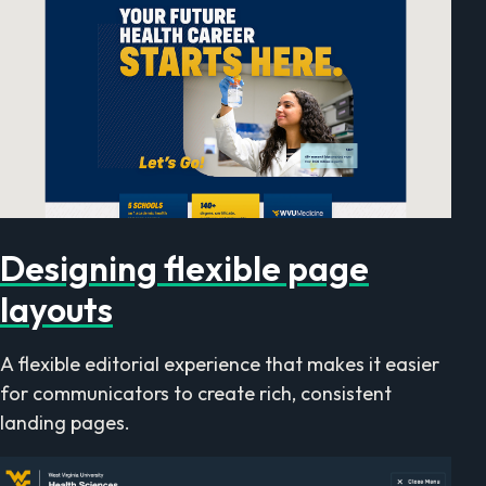
Designing flexible page
layouts
A flexible editorial experience that makes it easier
for communicators to create rich, consistent
landing pages.