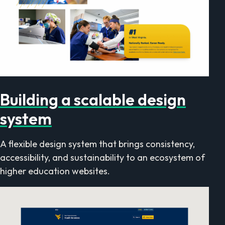
Building a scalable design
system
A flexible design system that brings consistency,
accessibility, and sustainability to an ecosystem of
higher education websites.