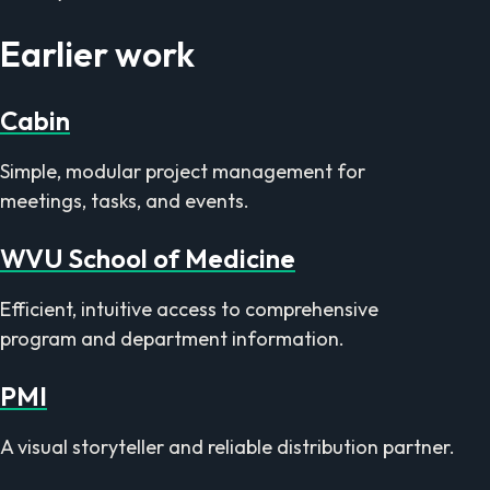
Earlier work
Cabin
Simple, modular project management for
meetings, tasks, and events.
WVU School of Medicine
Efficient, intuitive access to comprehensive
program and department information.
PMI
A visual storyteller and reliable distribution partner.